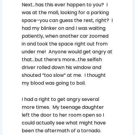
Next…has this ever happen to you? I
was at the mall, looking for a parking
space–you can guess the rest, right? I
had my blinker on and I was waiting
patiently, when another car zoomed
in and took the space right out from
under me! Anyone would get angry at
that…but there’s more…the selfish
driver rolled down his window and
shouted “too slow” at me. I thought
my blood was going to boil.
I had a right to get angry several
more times. My teenage daughter
left the door to her room open so I
could actually see what might have
been the aftermath of a tornado.