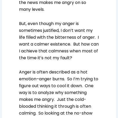
the news makes me angry on so
many levels.
But, even though my anger is
sometimes justified, I don’t want my
life filled with the bitterness of anger. I
want a calmer existence. But how can
I achieve that calmness when most of
the time it’s not my fault?
Anger is often described as a hot
emotion–anger burns. So I’m trying to
figure out ways to cool it down. One
way is to analyze why something
makes me angry. Just the cold-
blooded thinking it through is often
calming. So looking at the no-show