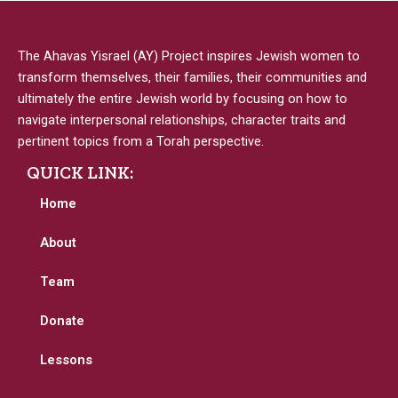
The Ahavas Yisrael (AY) Project inspires Jewish women to
transform themselves, their families, their communities and
ultimately the entire Jewish world by focusing on how to
navigate interpersonal relationships, character traits and
pertinent topics from a Torah perspective.
QUICK LINK:
Home
About
Team
Donate
Lessons