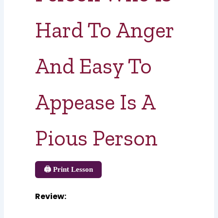
Hard To Anger
And Easy To
Appease Is A
Pious Person
🖨️ Print Lesson
Review
: