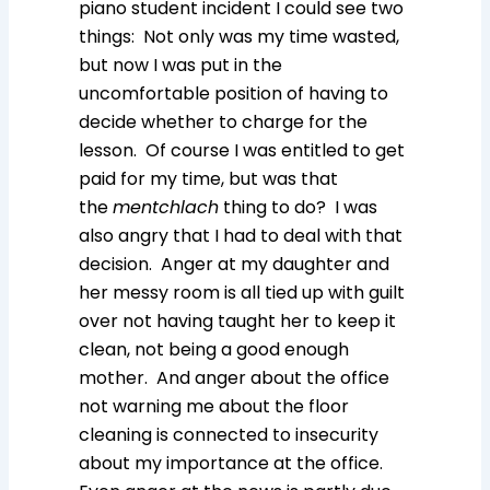
piano student incident I could see two
things: Not only was my time wasted,
but now I was put in the
uncomfortable position of having to
decide whether to charge for the
lesson. Of course I was entitled to get
paid for my time, but was that
the
mentchlach
thing to do? I was
also angry that I had to deal with that
decision. Anger at my daughter and
her messy room is all tied up with guilt
over not having taught her to keep it
clean, not being a good enough
mother. And anger about the office
not warning me about the floor
cleaning is connected to insecurity
about my importance at the office.