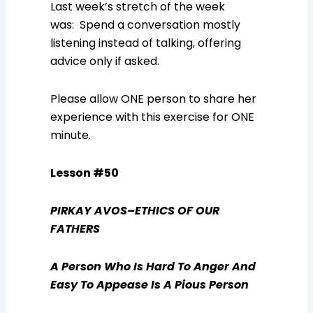
Last week’s stretch of the week
was: Spend a conversation mostly
listening instead of talking, offering
advice only if asked.
Please allow ONE person to share her
experience with this exercise for ONE
minute.
Lesson #50
PIRKAY AVOS–ETHICS OF OUR
FATHERS
A Person Who Is Hard To Anger And
Easy To Appease Is A Pious Person