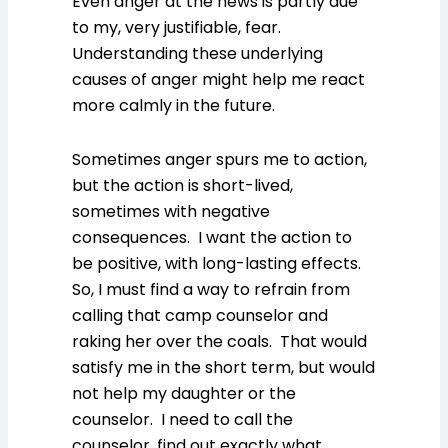
Even anger at the news is partly due
to my, very justifiable, fear.
Understanding these underlying
causes of anger might help me react
more calmly in the future.
Sometimes anger spurs me to action,
but the action is short-lived,
sometimes with negative
consequences. I want the action to
be positive, with long-lasting effects.
So, I must find a way to refrain from
calling that camp counselor and
raking her over the coals. That would
satisfy me in the short term, but would
not help my daughter or the
counselor. I need to call the
counselor, find out exactly what