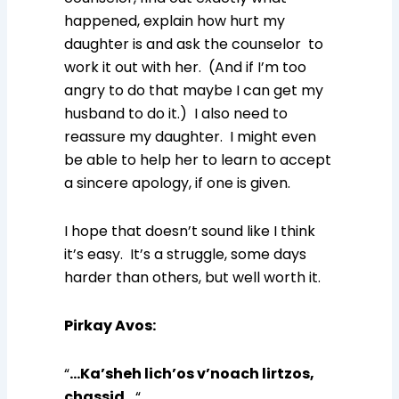
happened, explain how hurt my
daughter is and ask the counselor to
work it out with her. (And if I’m too
angry to do that maybe I can get my
husband to do it.) I also need to
reassure my daughter. I might even
be able to help her to learn to accept
a sincere apology, if one is given.
I hope that doesn’t sound like I think
it’s easy. It’s a struggle, some days
harder than others, but well worth it.
Pirkay Avos
:
“
…Ka’sheh lich’os v’noach lirtzos,
chassid…
“