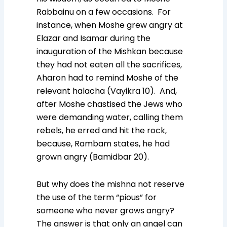
Rabbainu on a few occasions. For
instance, when Moshe grew angry at
Elazar and Isamar during the
inauguration of the Mishkan because
they had not eaten all the sacrifices,
Aharon had to remind Moshe of the
relevant halacha (Vayikra 10). And,
after Moshe chastised the Jews who
were demanding water, calling them
rebels, he erred and hit the rock,
because, Rambam states, he had
grown angry (Bamidbar 20).
But why does the mishna not reserve
the use of the term “pious” for
someone who never grows angry?
The answer is that only an angel can