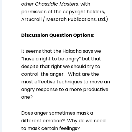
other Chassidic Masters,
with
permission of the copyright holders,
ArtScroll / Mesorah Publications, Ltd.)
Discussion Question Options
:
It seems that the Halacha says we
“have a right to be angry” but that
despite that right we should try to
control the anger. What are the
most effective techniques to move an
angry response to a more productive
one?
Does anger sometimes mask a
different emotion? Why do we need
to mask certain feelings?