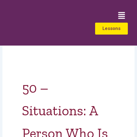
Skip
to
Menu
content
Lessons
50 –
Situations: A
Person Who Is