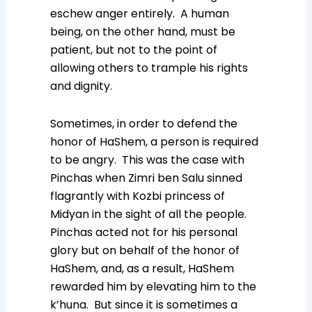
eschew anger entirely. A human
being, on the other hand, must be
patient, but not to the point of
allowing others to trample his rights
and dignity.
Sometimes, in order to defend the
honor of HaShem, a person is required
to be angry. This was the case with
Pinchas when Zimri ben Salu sinned
flagrantly with Kozbi princess of
Midyan in the sight of all the people.
Pinchas acted not for his personal
glory but on behalf of the honor of
HaShem, and, as a result, HaShem
rewarded him by elevating him to the
k’huna. But since it is sometimes a