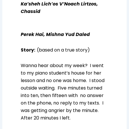
Ka’sheh Lich’os V’Noach Lirtzos,
Chassid
Perek Hai, Mishna Yud Daled
Story
:
(based on a true story)
Wanna hear about my week? I went
to my piano student’s house for her
lesson and no one was home. I stood
outside waiting. Five minutes turned
into ten, then fifteen with no answer
on the phone, no reply to my texts. I
was getting angrier by the minute.
After 20 minutes I left.