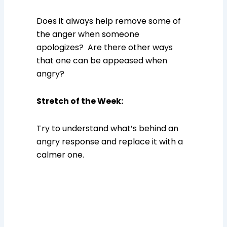
Does it always help remove some of
the anger when someone
apologizes? Are there other ways
that one can be appeased when
angry?
Stretch of the Week
:
Try to understand what’s behind an
angry response and replace it with a
calmer one.