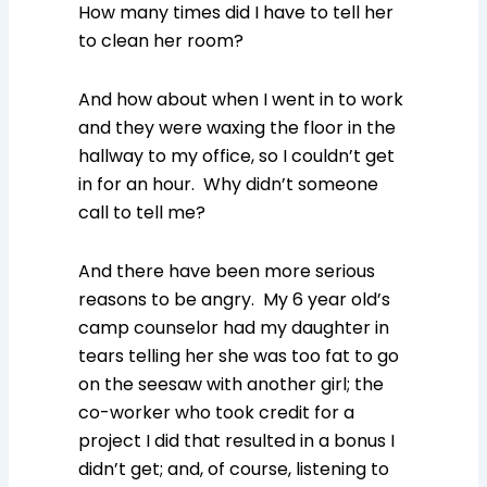
How many times did I have to tell her
to clean her room?
And how about when I went in to work
and they were waxing the floor in the
hallway to my office, so I couldn’t get
in for an hour. Why didn’t someone
call to tell me?
And there have been more serious
reasons to be angry. My 6 year old’s
camp counselor had my daughter in
tears telling her she was too fat to go
on the seesaw with another girl; the
co-worker who took credit for a
project I did that resulted in a bonus I
didn’t get; and, of course, listening to