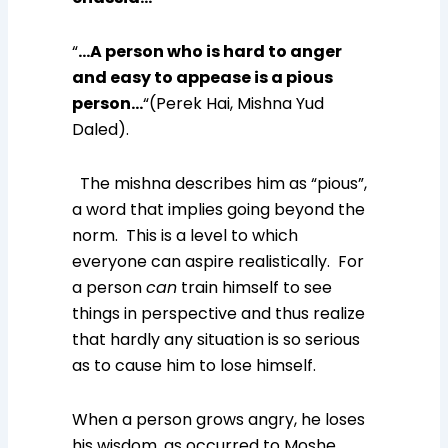
“
…A person who is hard to anger
and easy to appease is a pious
person…
“(Perek Hai, Mishna Yud
Daled).
The mishna describes him as “pious”,
a word that implies going beyond the
norm. This is a level to which
everyone can aspire realistically. For
a person
can
train himself to see
things in perspective and thus realize
that hardly any situation is so serious
as to cause him to lose himself.
When a person grows angry, he loses
his wisdom, as occurred to Moshe