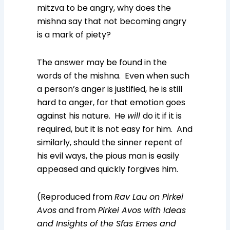
mitzva to be angry, why does the
mishna say that not becoming angry
is a mark of piety?
The answer may be found in the
words of the mishna. Even when such
a person’s anger is justified, he is still
hard to anger, for that emotion goes
against his nature. He
will
do it if it is
required, but it is not easy for him. And
similarly, should the sinner repent of
his evil ways, the pious man is easily
appeased and quickly forgives him.
(Reproduced from
Rav Lau on Pirkei
Avos
and from
Pirkei Avos with Ideas
and Insights of the Sfas Emes and