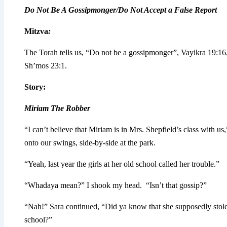
Do Not Be A Gossipmonger/Do Not Accept a False Report
Mitzva
:
The Torah tells us, “Do not be a gossipmonger”, Vayikra 19:16,
Sh’mos 23:1.
Story
:
Miriam The Robber
“I can’t believe that Miriam is in Mrs. Shepfield’s class with us
onto our swings, side-by-side at the park.
“Yeah, last year the girls at her old school called her trouble.”
“Whadaya mean?” I shook my head. “Isn’t that gossip?”
“Nah!” Sara continued, “Did ya know that she supposedly stole j
school?”