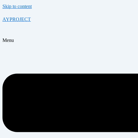
Skip to content
AYPROJECT
Menu