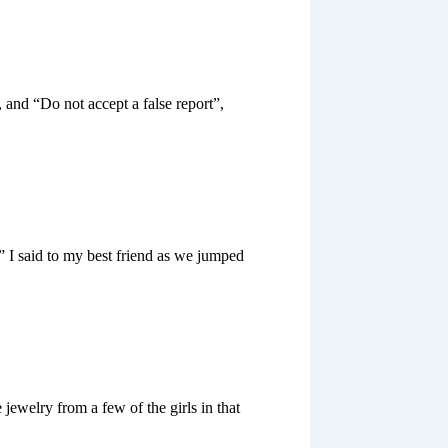
 and “Do not accept a false report”,
,” I said to my best friend as we jumped
ewelry from a few of the girls in that