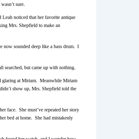
e wasn’t sure.
 Leah noticed that her favorite antique
sking Mrs. Shepfield to make an
ice now sounded deep like a bass drum. I
 all searched, but came up with nothing.
nd glaring at Miriam. Meanwhile Miriam
didn’t show up, Mrs. Shepfield told the
 her face. She must’ve repeated her story
 her bed at home. She had mistakenly
Leah found her watch, and I wonder how