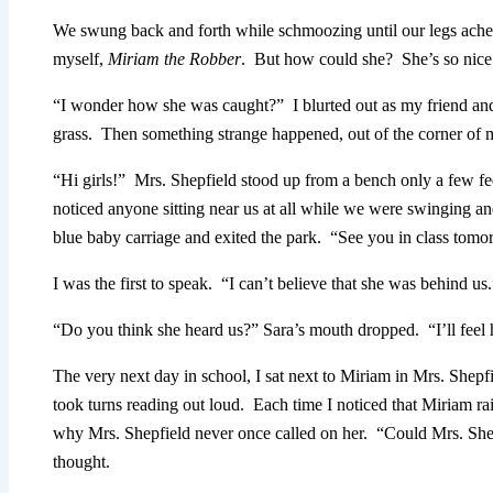
We swung back and forth while schmoozing until our legs ached
myself,
Miriam the Robber
. But how could she? She’s so nice
“I wonder how she was caught?” I blurted out as my friend and
grass. Then something strange happened, out of the corner of m
“Hi girls!” Mrs. Shepfield stood up from a bench only a few f
noticed anyone sitting near us at all while we were swinging a
blue baby carriage and exited the park. “See you in class tomo
I was the first to speak. “I can’t believe that she was behind us.
“Do you think she heard us?” Sara’s mouth dropped. “I’ll feel h
The very next day in school, I sat next to Miriam in Mrs. Shepf
took turns reading out loud. Each time I noticed that Miriam r
why Mrs. Shepfield never once called on her. “Could Mrs. Shep
thought.