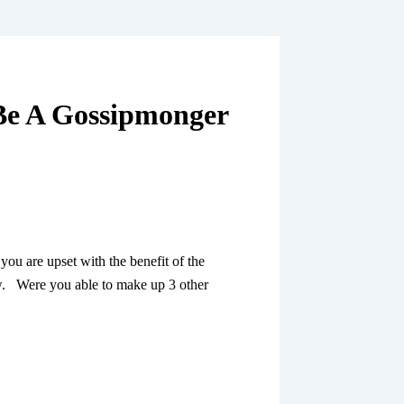
 Be A Gossipmonger
ou are upset with the benefit of the
ew. Were you able to make up 3 other