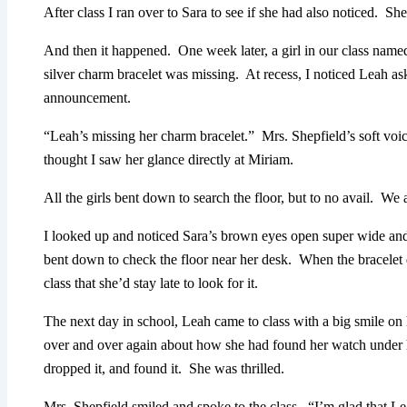
After class I ran over to Sara to see if she had also noticed. Sh
And then it happened. One week later, a girl in our class named
silver charm bracelet was missing. At recess, I noticed Leah a
announcement.
“Leah’s missing her charm bracelet.” Mrs. Shepfield’s soft vo
thought I saw her glance directly at Miriam.
All the girls bent down to search the floor, but to no avail. We
I looked up and noticed Sara’s brown eyes open super wide a
bent down to check the floor near her desk. When the bracelet 
class that she’d stay late to look for it.
The next day in school, Leah came to class with a big smile on
over and over again about how she had found her watch under
dropped it, and found it. She was thrilled.
Mrs. Shepfield smiled and spoke to the class. “I’m glad that 