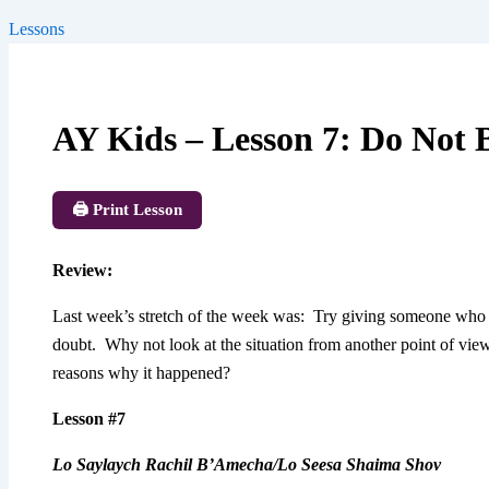
Lessons
AY Kids – Lesson 7: Do Not
🖨️ Print Lesson
Review
:
Last week’s stretch of the week was: Try giving someone who y
doubt. Why not look at the situation from another point of vi
reasons why it happened?
Lesson #7
Lo Saylaych Rachil B’Amecha/Lo Seesa Shaima Shov