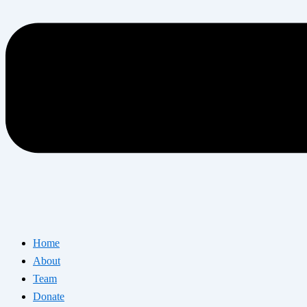
Home
About
Team
Donate