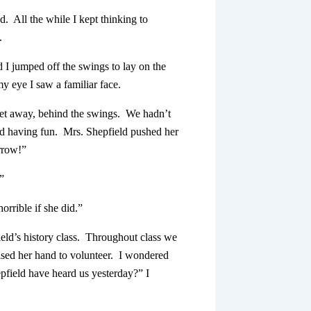
. All the while I kept thinking to
.
 I jumped off the swings to lay on the
y eye I saw a familiar face.
eet away, behind the swings. We hadn’t
nd having fun. Mrs. Shepfield pushed her
rrow!”
”
orrible if she did.”
ield’s history class. Throughout class we
aised her hand to volunteer. I wondered
field have heard us yesterday?” I