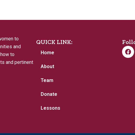
 women to
QUICK LINK:
Foll
nities and
F
Home
a
 how to
c
its and pertinent
e
About
b
o
Team
o
k
Donate
Lessons