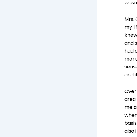
wasn
Mrs.
my li
knew 
and s
had a
monum
sense
and i
Over
area
me an
when 
basis
also 