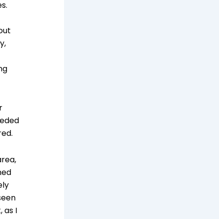
s.
out
y,
ng
r
eeded
red.
area,
hed
ely
 seen
 as I