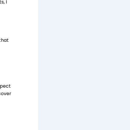
s, I
that
spect
cover