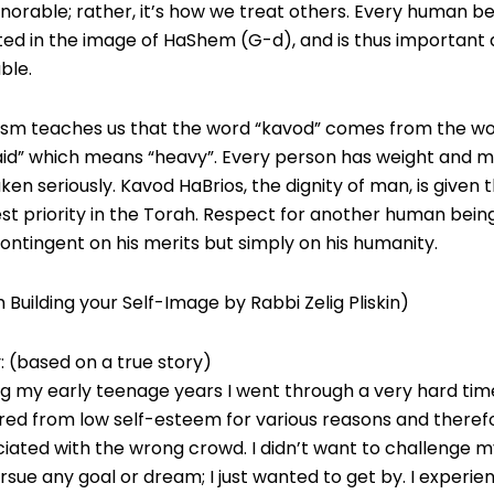
norable; rather, it’s how we treat others. Every human be
ed in the image of HaShem (G-d), and is thus important
ble.
ism teaches us that the word “kavod” comes from the w
aid” which means “heavy”. Every person has weight and m
ken seriously. Kavod HaBrios, the dignity of man, is given 
st priority in the Torah. Respect for another human being
ontingent on his merits but simply on his humanity.
 Building your Self-Image by Rabbi Zelig Pliskin)
: (based on a true story)
g my early teenage years I went through a very hard time
red from low self-esteem for various reasons and theref
iated with the wrong crowd. I didn’t want to challenge m
rsue any goal or dream; I just wanted to get by. I experie