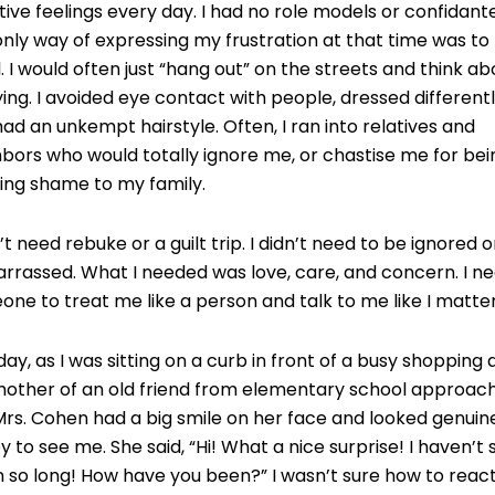
ive feelings every day. I had no role models or confidante
nly way of expressing my frustration at that time was to
. I would often just “hang out” on the streets and think ab
ing. I avoided eye contact with people, dressed differentl
ad an unkempt hairstyle. Often, I ran into relatives and
bors who would totally ignore me, or chastise me for bei
ing shame to my family.
n’t need rebuke or a guilt trip. I didn’t need to be ignored o
rrassed. What I needed was love, care, and concern. I n
ne to treat me like a person and talk to me like I matte
ay, as I was sitting on a curb in front of a busy shopping 
mother of an old friend from elementary school approac
rs. Cohen had a big smile on her face and looked genuin
 to see me. She said, “Hi! What a nice surprise! I haven’t
n so long! How have you been?” I wasn’t sure how to react,