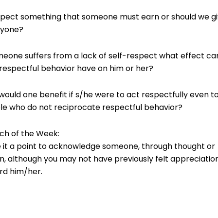
spect something that someone must earn or should we giv
nyone?
meone suffers from a lack of self-respect what effect ca
respectful behavior have on him or her?
ould one benefit if s/he were to act respectfully even t
le who do not reciprocate respectful behavior?
ch of the Week:
 it a point to acknowledge someone, through thought or
n, although you may not have previously felt appreciatio
rd him/her.