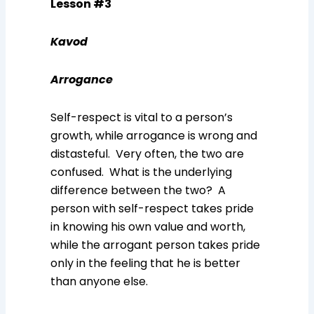
Lesson #3
Kavod
Arrogance
Self-respect is vital to a person’s
growth, while arrogance is wrong and
distasteful. Very often, the two are
confused. What is the underlying
difference between the two? A
person with self-respect takes pride
in knowing his own value and worth,
while the arrogant person takes pride
only in the feeling that he is better
than anyone else.