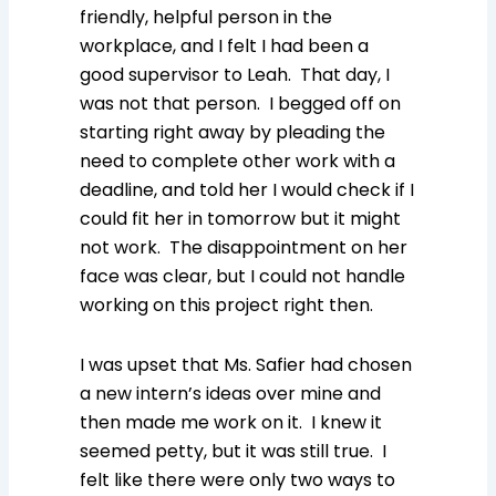
friendly, helpful person in the
workplace, and I felt I had been a
good supervisor to Leah. That day, I
was not that person. I begged off on
starting right away by pleading the
need to complete other work with a
deadline, and told her I would check if I
could fit her in tomorrow but it might
not work. The disappointment on her
face was clear, but I could not handle
working on this project right then.
I was upset that Ms. Safier had chosen
a new intern’s ideas over mine and
then made me work on it. I knew it
seemed petty, but it was still true. I
felt like there were only two ways to