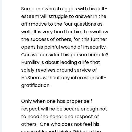
Someone who struggles with his self-
esteem will struggle to answer in the
affirmative to the four questions as
well. It is very hard for him to swallow
the success of others, for this further
opens his painful wound of insecurity.
Can we consider this person humble?
Humility is about leading a life that
solely revolves around service of
HaShem, without any interest in self-
gratification.
Only when one has proper self-
respect will he be secure enough not
to need the honor and respect of
others. One who does not feel his
sense of kavod thinks, “What is the