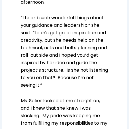
afternoon.
“I heard such wonderful things about
your guidance and leadership,” she
said. “Leah’s got great inspiration and
creativity, but she needs help on the
technical, nuts and bolts planning and
roll-out side and I hoped you’d get
inspired by her idea and guide the
project’s structure. Is she not listening
to you on that? Because I’m not
seeing it.”
Ms. Safier looked at me straight on,
and I knew that she knew I was
slacking. My pride was keeping me
from fulfilling my responsibilities to my