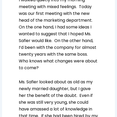
meeting with mixed feelings. Today
was our first meeting with the new
head of the marketing department.
On the one hand, I had some ideas I
wanted to suggest that I hoped Ms.
Safier would like. On the other hand,
I’d been with the company for almost
twenty years with the same boss.
Who knows what changes were about
to come?
Ms. Safier looked about as old as my
newly married daughter, but I gave
her the benefit of the doubt. Even if
she was still very young, she could
have amassed a lot of knowledge in
that time. If she had been hired by my