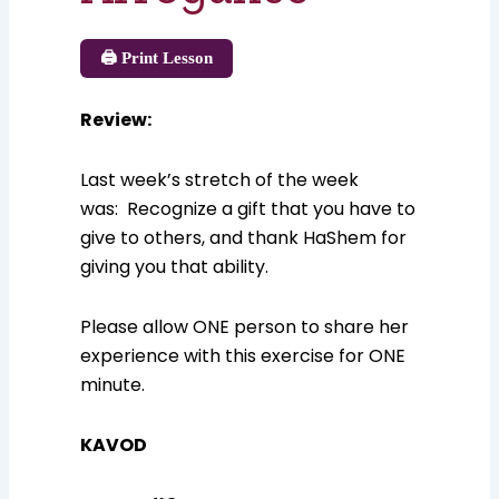
🖨️ Print Lesson
Review
:
Last week’s stretch of the week
was: Recognize a gift that you have to
give to others, and thank HaShem for
giving you that ability.
Please allow ONE person to share her
experience with this exercise for ONE
minute.
KAVOD