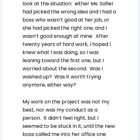
look at the situation: either Ms. Safier
had picked the wrong idea and I had a
boss who wasn’t good at her job, or
she had picked the right one, and I
wasn’t good enough at mine. After
twenty years of hard work, I hoped I
knew what I was doing, so I was
leaning toward the first one, but I
worried about the second. Was I
washed up? Was it worth trying
anymore, either way?
My work on the project was not my
best, nor was my conduct as a
person. It didn’t feel right, but I
seemed to be stuck in it, until the new
boss called me into her office one