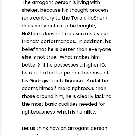
The arrogant person is living with
sheker, because his thought process
runs contrary to the Torah; HaShem
does not want us to be haughty.
HaShem does not measure us by our
friends’ performances. In addition, his
belief that he is better than everyone
else is not true. What makes him
better? If he possesses a higher IQ,
he is not a better person because of
his God-given intelligence. And, if he
deems himself more righteous than
those around him, he is clearly lacking
the most basic qualities needed for
righteousness, which is humility.
Let us think how an arrogant person