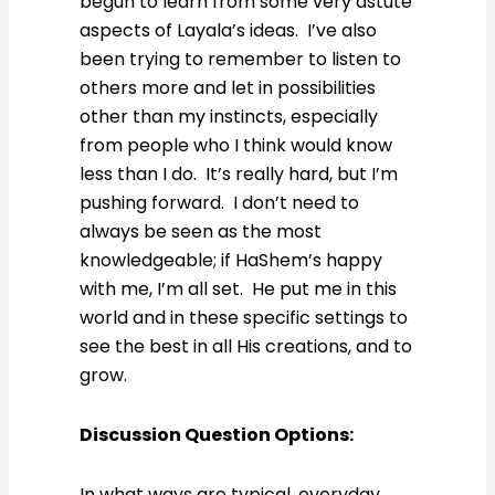
begun to learn from some very astute
aspects of Layala’s ideas. I’ve also
been trying to remember to listen to
others more and let in possibilities
other than my instincts, especially
from people who I think would know
less than I do. It’s really hard, but I’m
pushing forward. I don’t need to
always be seen as the most
knowledgeable; if HaShem’s happy
with me, I’m all set. He put me in this
world and in these specific settings to
see the best in all His creations, and to
grow.
Discussion Question Options
:
In what ways are typical, everyday