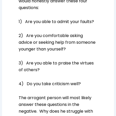
would honestly answer these four
questions:
1) Are you able to admit your faults?
2) Are you comfortable asking
advice or seeking help from someone
younger than yourself?
3) Are you able to praise the virtues
of others?
4) Do you take criticism well?
The arrogant person will most likely
answer these questions in the
negative. Why does he struggle with