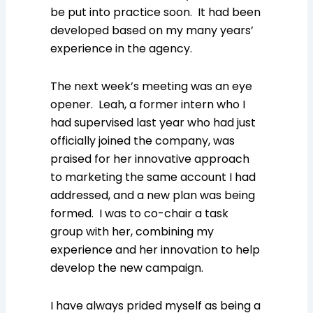
be put into practice soon. It had been
developed based on my many years’
experience in the agency.
The next week’s meeting was an eye
opener. Leah, a former intern who I
had supervised last year who had just
officially joined the company, was
praised for her innovative approach
to marketing the same account I had
addressed, and a new plan was being
formed. I was to co-chair a task
group with her, combining my
experience and her innovation to help
develop the new campaign.
I have always prided myself as being a