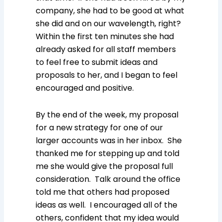
company, she had to be good at what
she did and on our wavelength, right?
Within the first ten minutes she had
already asked for all staff members
to feel free to submit ideas and
proposals to her, and I began to feel
encouraged and positive.
By the end of the week, my proposal
for a new strategy for one of our
larger accounts was in her inbox. She
thanked me for stepping up and told
me she would give the proposal full
consideration. Talk around the office
told me that others had proposed
ideas as well. I encouraged all of the
others, confident that my idea would