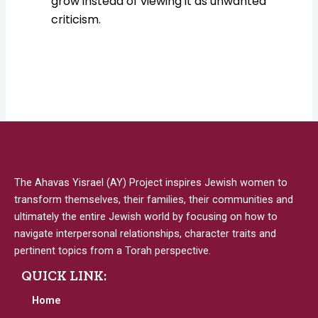
grow instead of viewing it as unwanted
criticism.
The Ahavas Yisrael (AY) Project inspires Jewish women to
transform themselves, their families, their communities and
ultimately the entire Jewish world by focusing on how to
navigate interpersonal relationships, character traits and
pertinent topics from a Torah perspective.
QUICK LINK:
Home