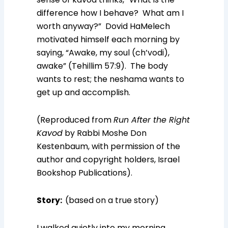
difference how I behave? What am I
worth anyway?” Dovid HaMelech
motivated himself each morning by
saying, “Awake, my soul (ch’vodi),
awake” (Tehillim 57:9). The body
wants to rest; the neshama wants to
get up and accomplish.
(Reproduced from
Run After the Right
Kavod
by Rabbi Moshe Don
Kestenbaum, with permission of the
author and copyright holders, Israel
Bookshop Publications).
Story
:
(based on a true story)
I walked quietly into my morning