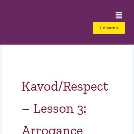
Skip
to
Menu
content
Lessons
Kavod/Respect
– Lesson 3:
Arrogance