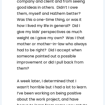
company and client and from seeing
good ideas in others. Didn’t I owe
them, myself and HaShem better?
Was this a one-time thing, or was it
how I lived my life in general? Did I
give my kids’ perspectives as much
weight as I gave my own? Was I that
mother or mother-in-law who always
had to be right? Did I accept when
someone pointed out a possible
improvement or did I pull back from
them?
A week later, I determined that I
wasn’t horrible but I had a lot to learn.
I’ve been working on being positive
about the work project, and have