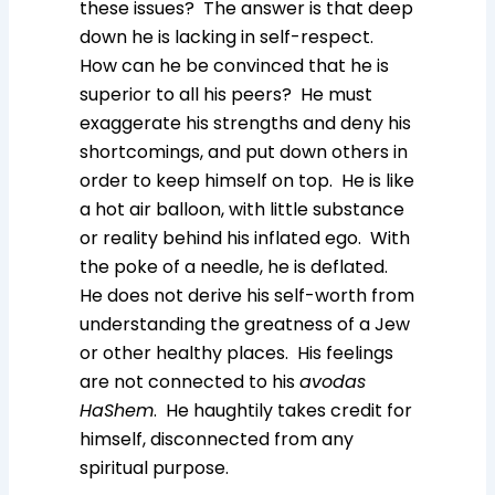
these issues? The answer is that deep
down he is lacking in self-respect.
How can he be convinced that he is
superior to all his peers? He must
exaggerate his strengths and deny his
shortcomings, and put down others in
order to keep himself on top. He is like
a hot air balloon, with little substance
or reality behind his inflated ego. With
the poke of a needle, he is deflated.
He does not derive his self-worth from
understanding the greatness of a Jew
or other healthy places. His feelings
are not connected to his
avodas
HaShem
. He haughtily takes credit for
himself, disconnected from any
spiritual purpose.