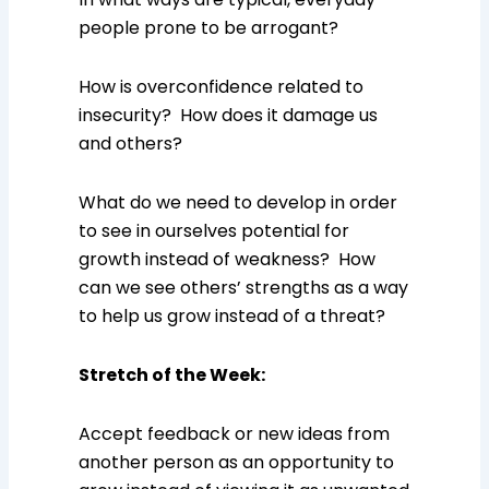
people prone to be arrogant?
How is overconfidence related to
insecurity? How does it damage us
and others?
What do we need to develop in order
to see in ourselves potential for
growth instead of weakness? How
can we see others’ strengths as a way
to help us grow instead of a threat?
Stretch of the Week
:
Accept feedback or new ideas from
another person as an opportunity to