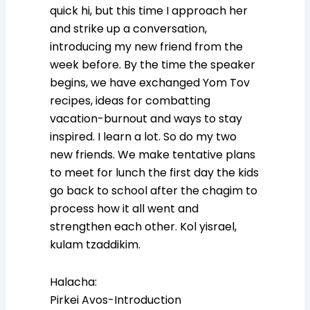
quick hi, but this time I approach her
and strike up a conversation,
introducing my new friend from the
week before. By the time the speaker
begins, we have exchanged Yom Tov
recipes, ideas for combatting
vacation-burnout and ways to stay
inspired. I learn a lot. So do my two
new friends. We make tentative plans
to meet for lunch the first day the kids
go back to school after the chagim to
process how it all went and
strengthen each other. Kol yisrael,
kulam tzaddikim.
Halacha:
Pirkei Avos-Introduction