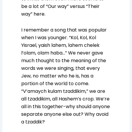
be a lot of “Our way” versus “Their
way” here.
I remember a song that was popular
when I was younger. “Kol, Kol, Kol
Yisrael, yaish lahem, lahem chelek
l’olam, olam haba…” We never gave
much thought to the meaning of the
words we were singing, that every
Jew, no matter who he is, has a
portion of the world to come.
“V’amaych kulam tzaddikim,” we are
all tzaddikim, all Hashem’s crop. We’re
all in this together-why should anyone
separate anyone else out? Why avoid
a tzaddik?