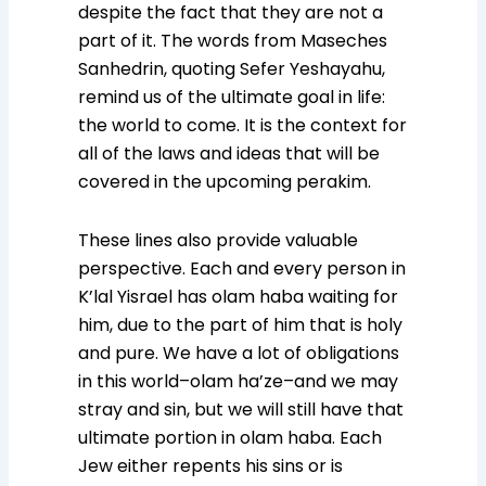
despite the fact that they are not a
part of it. The words from Maseches
Sanhedrin, quoting Sefer Yeshayahu,
remind us of the ultimate goal in life:
the world to come. It is the context for
all of the laws and ideas that will be
covered in the upcoming perakim.
These lines also provide valuable
perspective. Each and every person in
K’lal Yisrael has olam haba waiting for
him, due to the part of him that is holy
and pure. We have a lot of obligations
in this world–olam ha’ze–and we may
stray and sin, but we will still have that
ultimate portion in olam haba. Each
Jew either repents his sins or is