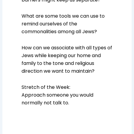
What are some tools we can use to
remind ourselves of the
commonalities among all Jews?
How can we associate with all types of
Jews while keeping our home and
family to the tone and religious
direction we want to maintain?
Stretch of the Week:
Approach someone you would
normally not talk to.