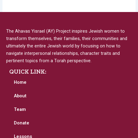
The Ahavas Yisrael (AY) Project inspires Jewish women to
transform themselves, their families, their communities and
ultimately the entire Jewish world by focusing on how to
navigate interpersonal relationships, character traits and
pertinent topics from a Torah perspective.
QUICK LINK:
Home
About
Team
Donate
Lessons