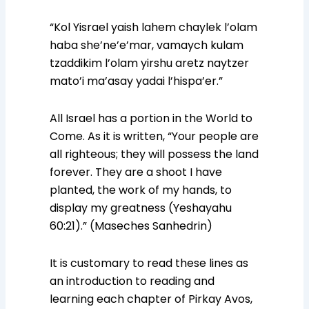
“Kol Yisrael yaish lahem chaylek l’olam
haba she’ne’e’mar, vamaych kulam
tzaddikim l’olam yirshu aretz naytzer
mato’i ma’asay yadai l’hispa’er.”
All Israel has a portion in the World to
Come. As it is written, “Your people are
all righteous; they will possess the land
forever. They are a shoot I have
planted, the work of my hands, to
display my greatness (Yeshayahu
60:21).” (Maseches Sanhedrin)
It is customary to read these lines as
an introduction to reading and
learning each chapter of Pirkay Avos,