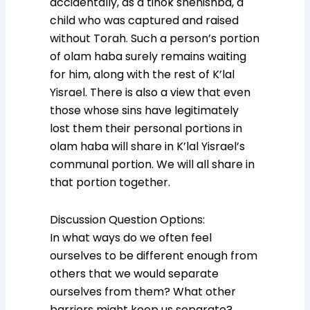
accidentally, as a tinok shenishba, a
child who was captured and raised
without Torah. Such a person’s portion
of olam haba surely remains waiting
for him, along with the rest of K’lal
Yisrael. There is also a view that even
those whose sins have legitimately
lost them their personal portions in
olam haba will share in K’lal Yisrael’s
communal portion. We will all share in
that portion together.
Discussion Question Options:
In what ways do we often feel
ourselves to be different enough from
others that we would separate
ourselves from them? What other
barriers might keep us separate?