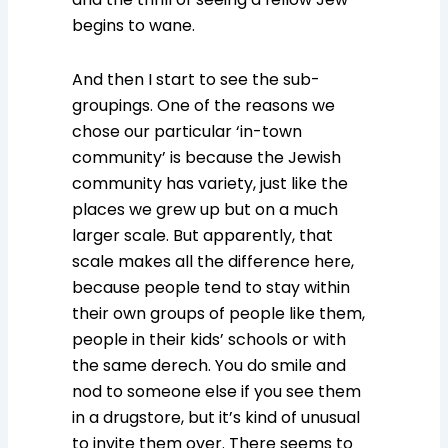
begins to wane.
And then I start to see the sub-
groupings. One of the reasons we
chose our particular ‘in-town
community’ is because the Jewish
community has variety, just like the
places we grew up but on a much
larger scale. But apparently, that
scale makes all the difference here,
because people tend to stay within
their own groups of people like them,
people in their kids’ schools or with
the same derech. You do smile and
nod to someone else if you see them
in a drugstore, but it’s kind of unusual
to invite them over. There seems to