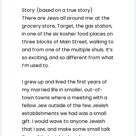
Story: (based on a true story)
There are Jews all around me: at the
grocery store, Target, the gas station,
in one of the six kosher food places on
three blocks of Main Street, walking to
and from one of the multiple shuls. It’s
so exciting, and so different from what
I’m used to.
I grew up and lived the first years of
my married life in smaller, out-of-
town towns where a meeting with a
fellow Jew outside of the few Jewish
establishments we had was a small
gift. I would wave to anyone Jewish
that I saw, and make some small talk