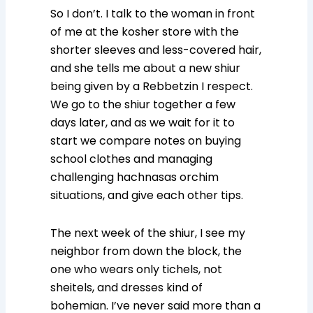
So I don’t. I talk to the woman in front
of me at the kosher store with the
shorter sleeves and less-covered hair,
and she tells me about a new shiur
being given by a Rebbetzin I respect.
We go to the shiur together a few
days later, and as we wait for it to
start we compare notes on buying
school clothes and managing
challenging hachnasas orchim
situations, and give each other tips.
The next week of the shiur, I see my
neighbor from down the block, the
one who wears only tichels, not
sheitels, and dresses kind of
bohemian. I’ve never said more than a