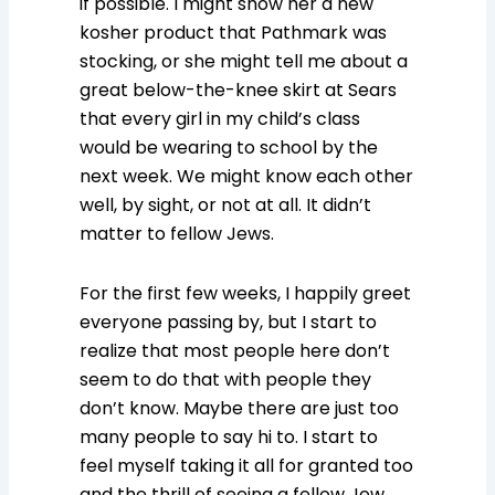
if possible. I might show her a new
kosher product that Pathmark was
stocking, or she might tell me about a
great below-the-knee skirt at Sears
that every girl in my child’s class
would be wearing to school by the
next week. We might know each other
well, by sight, or not at all. It didn’t
matter to fellow Jews.
For the first few weeks, I happily greet
everyone passing by, but I start to
realize that most people here don’t
seem to do that with people they
don’t know. Maybe there are just too
many people to say hi to. I start to
feel myself taking it all for granted too
and the thrill of seeing a fellow Jew