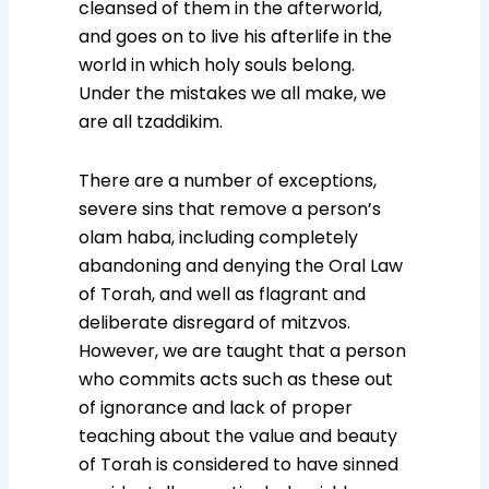
cleansed of them in the afterworld,
and goes on to live his afterlife in the
world in which holy souls belong.
Under the mistakes we all make, we
are all tzaddikim.
There are a number of exceptions,
severe sins that remove a person’s
olam haba, including completely
abandoning and denying the Oral Law
of Torah, and well as flagrant and
deliberate disregard of mitzvos.
However, we are taught that a person
who commits acts such as these out
of ignorance and lack of proper
teaching about the value and beauty
of Torah is considered to have sinned