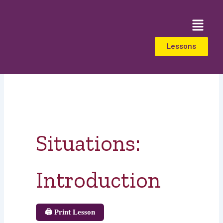
Skip
to
Menu
content
Lessons
Situations:
Introduction
🖨️ Print Lesson