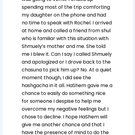
spending most of the trip comforting
my daughter on the phone and had
no time to speak with Rochel. I arrived
at home and called a friend from shul
who is familiar with this situation with
Shmuely’s mother and me. She told
me I blew it. Can I say I called Shmuely
and apologized or I drove back to the
chasuna to pick him up? No. At a quiet
moment though, I did see the
hashgacha in it all. HaShem gave me a
chance to easily do something nice
for someone I despise to help me
overcome my negative feelings but I
chose to decline. I hope HaShem will
give me another chance and that I
have the presence of mind to do the