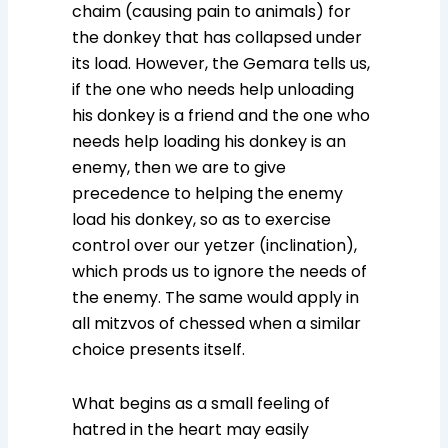
chaim (causing pain to animals) for
the donkey that has collapsed under
its load. However, the Gemara tells us,
if the one who needs help unloading
his donkey is a friend and the one who
needs help loading his donkey is an
enemy, then we are to give
precedence to helping the enemy
load his donkey, so as to exercise
control over our yetzer (inclination),
which prods us to ignore the needs of
the enemy. The same would apply in
all mitzvos of chessed when a similar
choice presents itself.
What begins as a small feeling of
hatred in the heart may easily