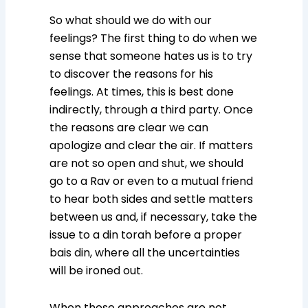
So what should we do with our
feelings? The first thing to do when we
sense that someone hates us is to try
to discover the reasons for his
feelings. At times, this is best done
indirectly, through a third party. Once
the reasons are clear we can
apologize and clear the air. If matters
are not so open and shut, we should
go to a Rav or even to a mutual friend
to hear both sides and settle matters
between us and, if necessary, take the
issue to a din torah before a proper
bais din, where all the uncertainties
will be ironed out.
When these approaches are not