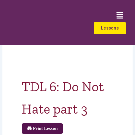
Skip
to
Menu
content
Lessons
TDL 6: Do Not
Hate part 3
🖨️ Print Lesson