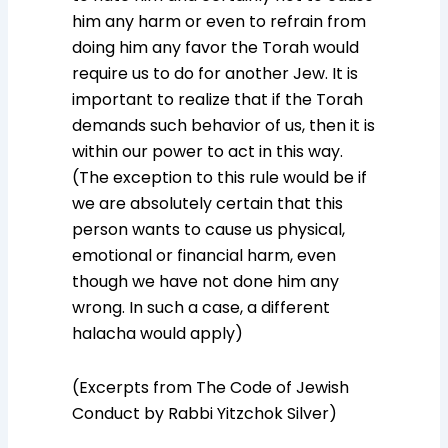
him any harm or even to refrain from
doing him any favor the Torah would
require us to do for another Jew. It is
important to realize that if the Torah
demands such behavior of us, then it is
within our power to act in this way.
(The exception to this rule would be if
we are absolutely certain that this
person wants to cause us physical,
emotional or financial harm, even
though we have not done him any
wrong. In such a case, a different
halacha would apply)
(Excerpts from The Code of Jewish
Conduct by Rabbi Yitzchok Silver)