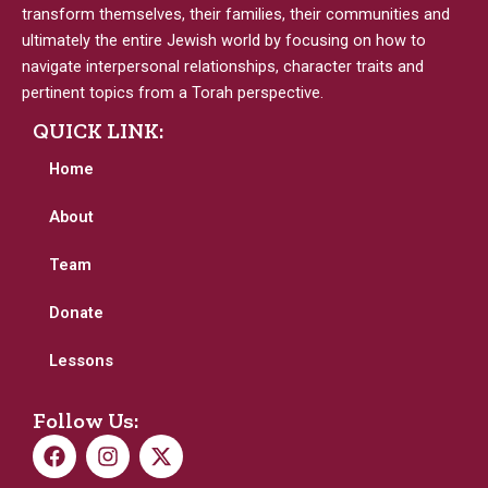
transform themselves, their families, their communities and
ultimately the entire Jewish world by focusing on how to
navigate interpersonal relationships, character traits and
pertinent topics from a Torah perspective.
QUICK LINK:
Home
About
Team
Donate
Lessons
Follow Us:
F
I
X
a
n
-