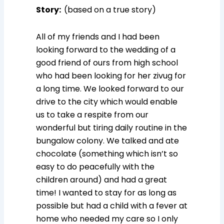
Story:
(based on a true story)
All of my friends and I had been
looking forward to the wedding of a
good friend of ours from high school
who had been looking for her zivug for
a long time. We looked forward to our
drive to the city which would enable
us to take a respite from our
wonderful but tiring daily routine in the
bungalow colony. We talked and ate
chocolate (something which isn’t so
easy to do peacefully with the
children around) and had a great
time! I wanted to stay for as long as
possible but had a child with a fever at
home who needed my care so I only