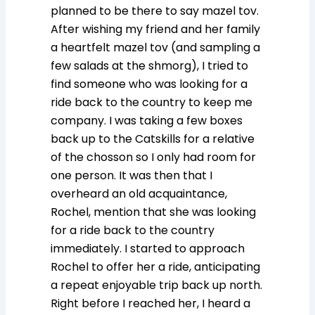
planned to be there to say mazel tov.
After wishing my friend and her family
a heartfelt mazel tov (and sampling a
few salads at the shmorg), I tried to
find someone who was looking for a
ride back to the country to keep me
company. I was taking a few boxes
back up to the Catskills for a relative
of the chosson so I only had room for
one person. It was then that I
overheard an old acquaintance,
Rochel, mention that she was looking
for a ride back to the country
immediately. I started to approach
Rochel to offer her a ride, anticipating
a repeat enjoyable trip back up north.
Right before I reached her, I heard a