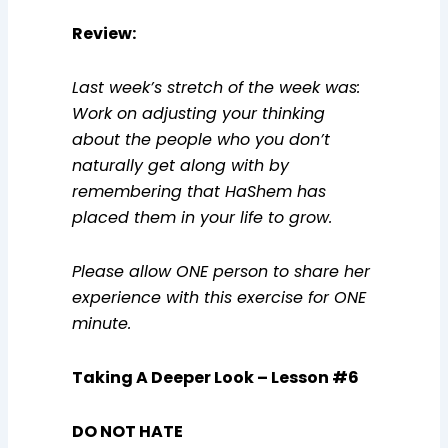
Review
:
Last week’s stretch of the week was:
Work on adjusting your thinking
about the people who you don’t
naturally get along with by
remembering that HaShem has
placed them in your life to grow.
Please allow ONE person to share her
experience with this exercise for ONE
minute.
Taking A Deeper Look –
Lesson #6
DO NOT HATE