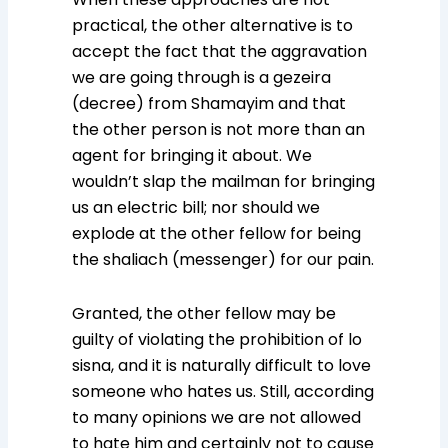
practical, the other alternative is to
accept the fact that the aggravation
we are going through is a gezeira
(decree) from Shamayim and that
the other person is not more than an
agent for bringing it about. We
wouldn’t slap the mailman for bringing
us an electric bill; nor should we
explode at the other fellow for being
the shaliach (messenger) for our pain.
Granted, the other fellow may be
guilty of violating the prohibition of lo
sisna, and it is naturally difficult to love
someone who hates us. Still, according
to many opinions we are not allowed
to hate him and certainly not to cause