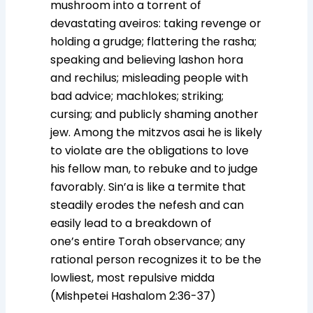
mushroom into a torrent of
devastating aveiros: taking revenge or
holding a grudge; flattering the rasha;
speaking and believing lashon hora
and rechilus; misleading people with
bad advice; machlokes; striking;
cursing; and publicly shaming another
jew. Among the mitzvos asai he is likely
to violate are the obligations to love
his fellow man, to rebuke and to judge
favorably. Sin’a is like a termite that
steadily erodes the nefesh and can
easily lead to a breakdown of
one’s entire Torah observance; any
rational person recognizes it to be the
lowliest, most repulsive midda
(Mishpetei Hashalom 2:36-37)