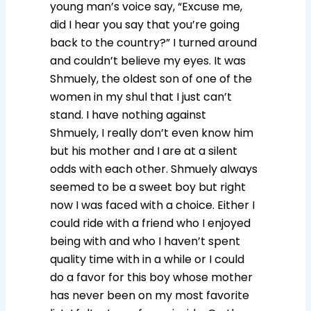
young man’s voice say, “Excuse me,
did I hear you say that you’re going
back to the country?” I turned around
and couldn’t believe my eyes. It was
Shmuely, the oldest son of one of the
women in my shul that I just can’t
stand. I have nothing against
Shmuely, I really don’t even know him
but his mother and I are at a silent
odds with each other. Shmuely always
seemed to be a sweet boy but right
now I was faced with a choice. Either I
could ride with a friend who I enjoyed
being with and who I haven’t spent
quality time with in a while or I could
do a favor for this boy whose mother
has never been on my most favorite