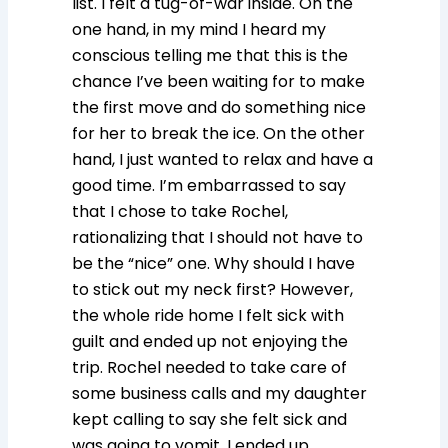
list. I felt a tug-of-war inside. On the
one hand, in my mind I heard my
conscious telling me that this is the
chance I’ve been waiting for to make
the first move and do something nice
for her to break the ice. On the other
hand, I just wanted to relax and have a
good time. I’m embarrassed to say
that I chose to take Rochel,
rationalizing that I should not have to
be the “nice” one. Why should I have
to stick out my neck first? However,
the whole ride home I felt sick with
guilt and ended up not enjoying the
trip. Rochel needed to take care of
some business calls and my daughter
kept calling to say she felt sick and
was going to vomit. I ended up