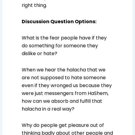
right thing.
Discussion Question Options:
What is the fear people have if they
do something for someone they
dislike or hate?
When we hear the halacha that we
are not supposed to hate someone
even if they wronged us because they
were just messengers from HaShem,
how can we absorb and fulfill that
halacha in a real way?
Why do people get pleasure out of
thinking badly about other people and