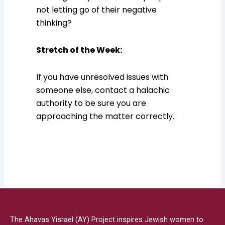
not letting go of their negative
thinking?
Stretch of the Week:
If you have unresolved issues with
someone else, contact a halachic
authority to be sure you are
approaching the matter correctly.
The Ahavas Yisrael (AY) Project inspires Jewish women to