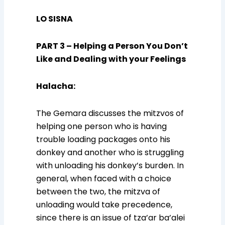
LO SISNA
PART 3 – Helping a Person You Don’t
Like and Dealing with your Feelings
Halacha
:
The Gemara discusses the mitzvos of
helping one person who is having
trouble loading packages onto his
donkey and another who is struggling
with unloading his donkey’s burden. In
general, when faced with a choice
between the two, the mitzva of
unloading would take precedence,
since there is an issue of tza’ar ba’alei